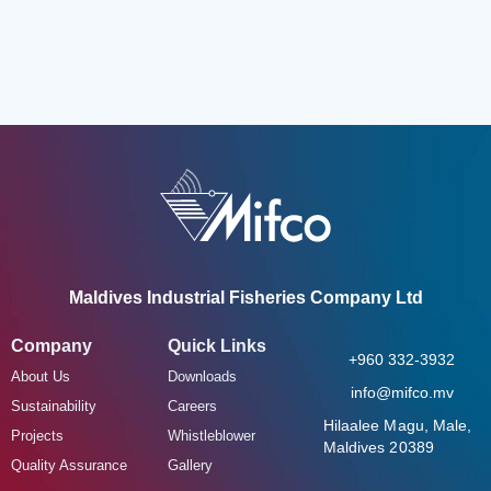
Maldives Industrial Fisheries Company Ltd
Company
Quick Links
+960 332-3932
About Us
Downloads
info@mifco.mv
Sustainability
Careers
Hilaalee Magu, Male,
Projects
Whistleblower
Maldives 20389
Quality Assurance
Gallery