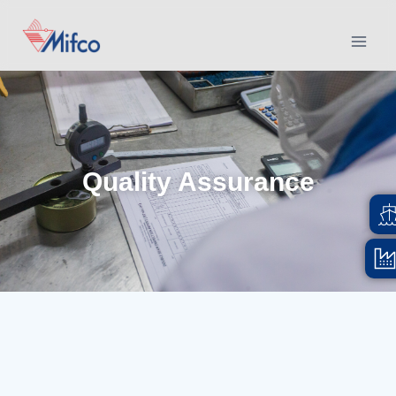
Quality Assurance