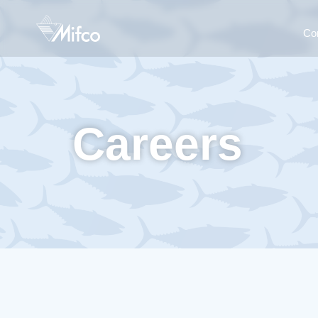
Co
Careers