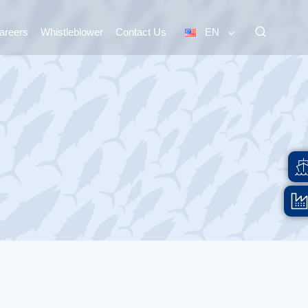
areers
Whistleblower
Contact Us
EN