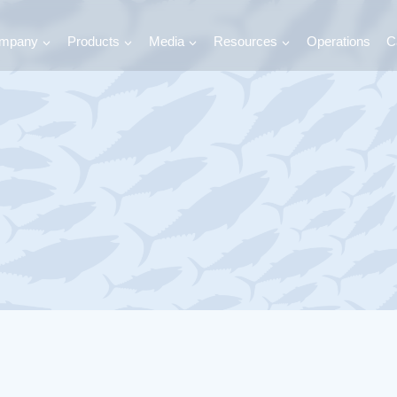
mpany
Products
Media
Resources
Operations
C