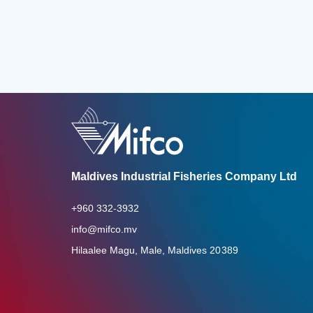
Maldives Industrial Fisheries Company Ltd
+960 332-3932
info@mifco.mv
Hilaalee Magu, Male, Maldives 20389