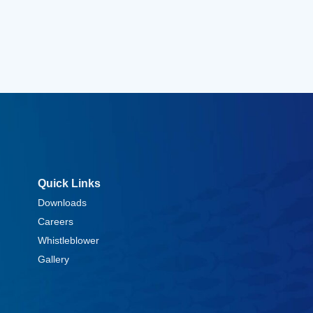
Quick Links
Downloads
Careers
Whistleblower
Gallery