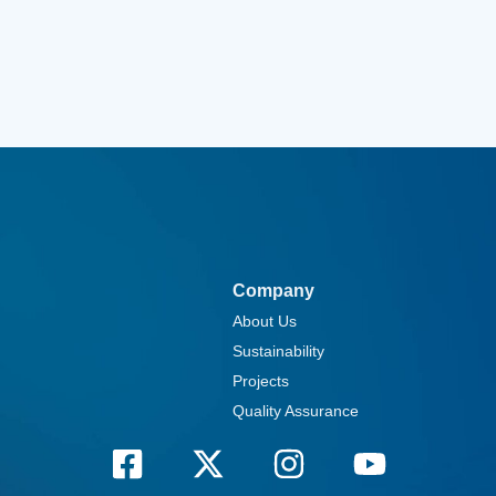
Company
About Us
Sustainability
Projects
Quality Assurance