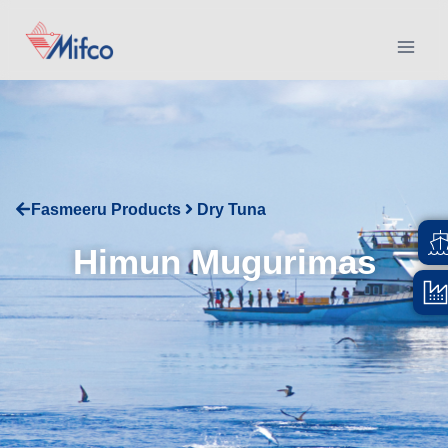
Fasmeeru Products
Dry Tuna
Himun Mugurimas