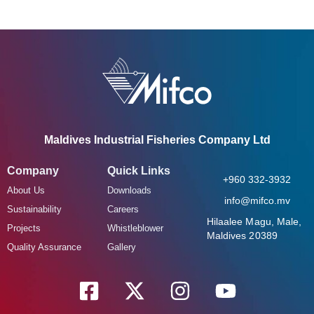
Maldives Industrial Fisheries Company Ltd
Company
Quick Links
+960 332-3932
About Us
Downloads
info@mifco.mv
Sustainability
Careers
Hilaalee Magu, Male,
Projects
Whistleblower
Maldives 20389
Quality Assurance
Gallery