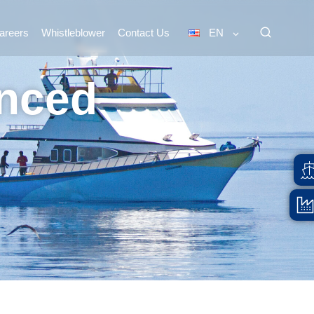
areers
Whistleblower
Contact Us
EN
inced