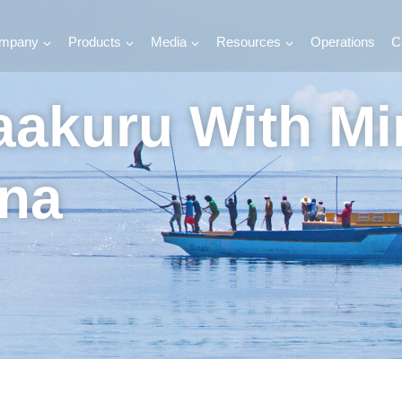
mpany
Products
Media
Resources
Operations
C
haakuru With M
na