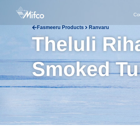
Co
Fasmeeru Products
Ranvaru
Theluli Ri
Smoked Tu