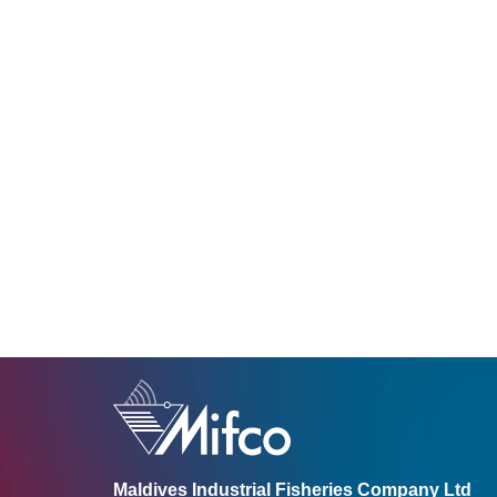
Maldives Industrial Fisheries Company Ltd