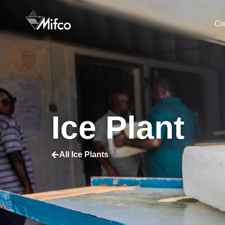
Co
Ice Plant
All Ice Plants