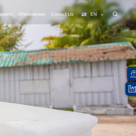
areers
Whistleblower
Contact Us
EN