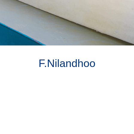
F.Nilandhoo