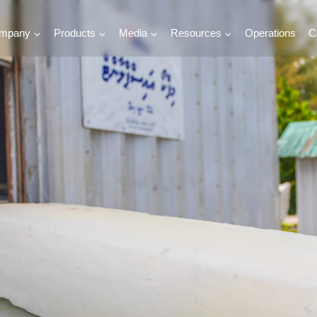
mpany
Products
Media
Resources
Operations
C