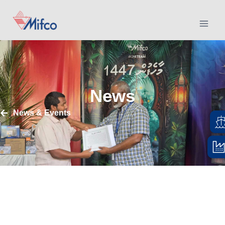
News
News & Events