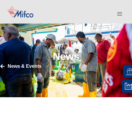
News
News & Events