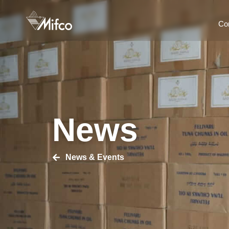
Co
News
News & Events