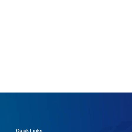
Quick Links