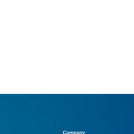
Company