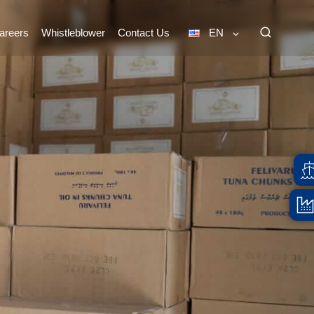
areers
Whistleblower
Contact Us
EN