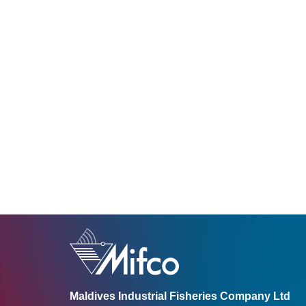
Maldives Industrial Fisheries Company Ltd