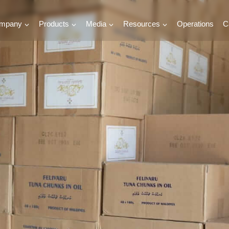
mpany
Products
Media
Resources
Operations
C