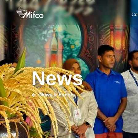
Co
News
News & Events