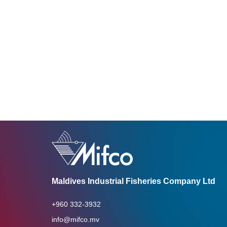
Maldives Industrial Fisheries Company Ltd
+960 332-3932
info@mifco.mv