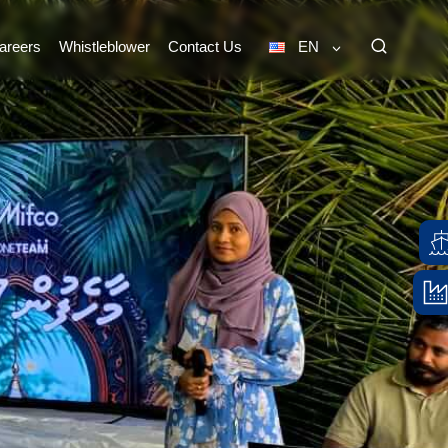
areers
Whistleblower
Contact Us
EN