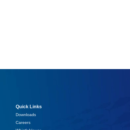
Quick Links
Downloads
Careers