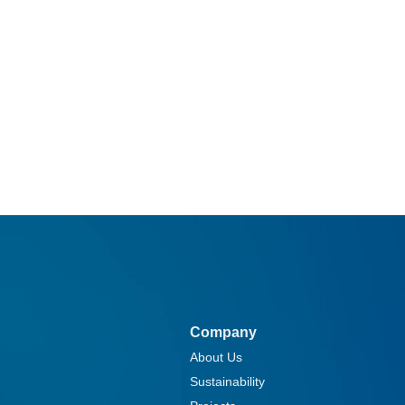
Company
About Us
Sustainability