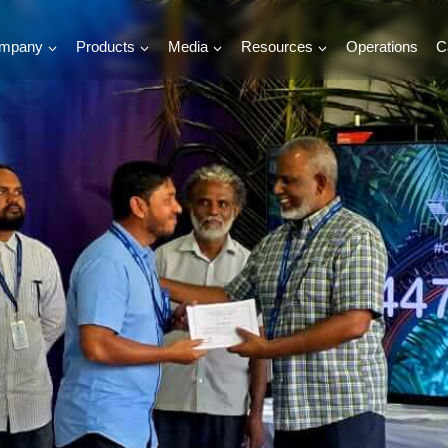
mpany
Products
Media
Resources
Operations
C