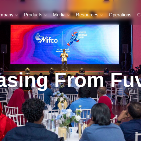
mpany
Products
Media
Resources
Operations
C
hasing From F