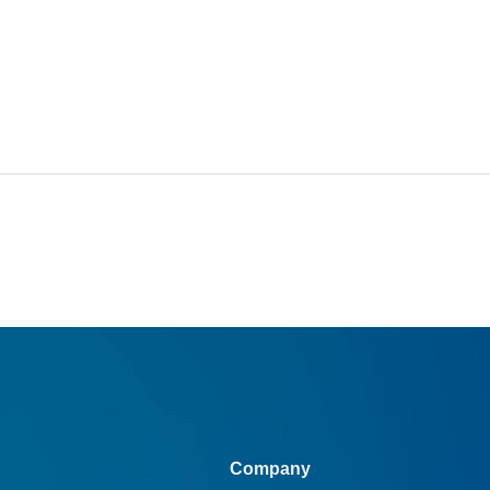
Company