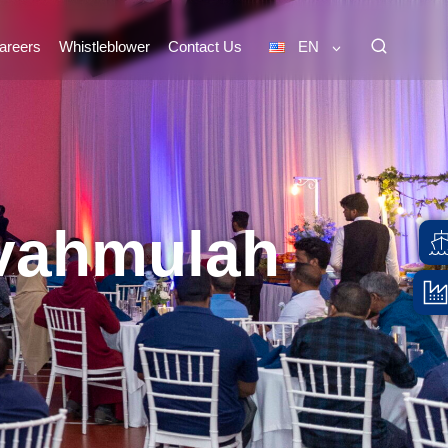
areers
Whistleblower
Contact Us
EN
uvahmulah