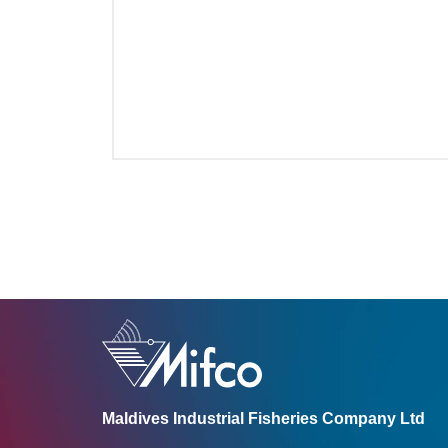
Maldives Industrial Fisheries Company Ltd