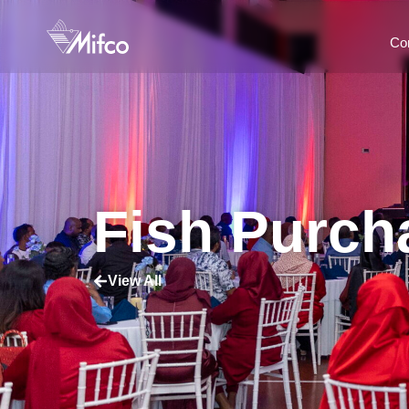
Co
Fish Purc
View All