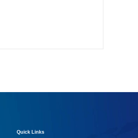
Quick Links