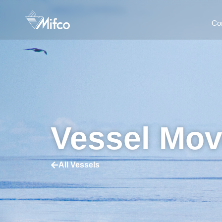
Co
Vessel Mo
All Vessels