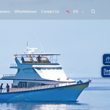
areers
Whistleblower
Contact Us
EN