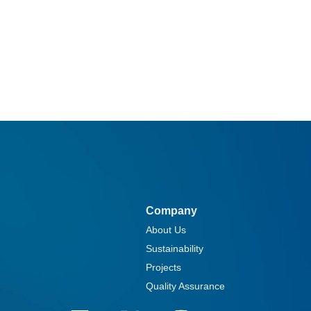
Company
About Us
Sustainability
Projects
Quality Assurance