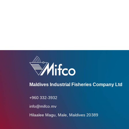
Maldives Industrial Fisheries Company Ltd
+960 332-3932
info@mifco.mv
Hilaalee Magu, Male, Maldives 20389