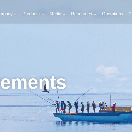
mpany
Products
Media
Resources
Operations
C
vements