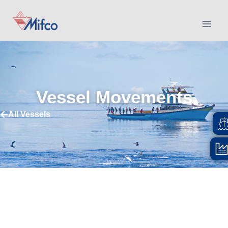
Vessel Movements
All Vessels