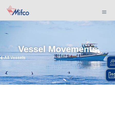
Vessel Movements
All Vessels