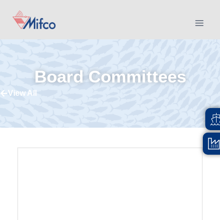
Board Committees
View All