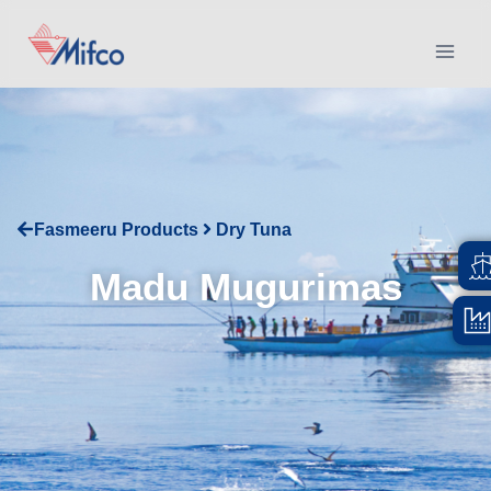
Fasmeeru Products
Dry Tuna
Madu Mugurimas