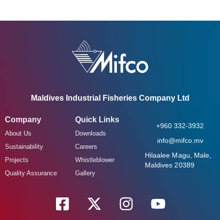
Maldives Industrial Fisheries Company Ltd
Company
Quick Links
+960 332-3932
About Us
Downloads
info@mifco.mv
Sustainability
Careers
Hilaalee Magu, Male,
Projects
Whistleblower
Maldives 20389
Quality Assurance
Gallery