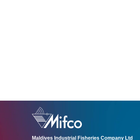
Maldives Industrial Fisheries Company Ltd