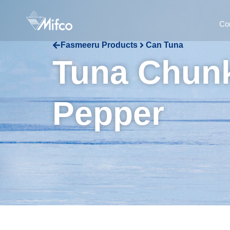
Co
Fasmeeru Products
Can Tuna
Tuna Chunk
Pepper