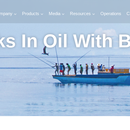
mpany
Products
Media
Resources
Operations
C
s In Oil With 