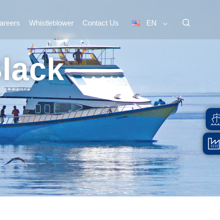
areers
Whistleblower
Contact Us
EN
Black